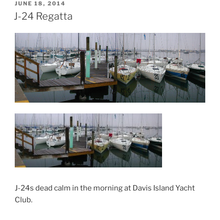
POSTED
JUNE 18, 2014
ON
J-24 Regatta
J-24s dead calm in the morning at Davis Island Yacht
Club.