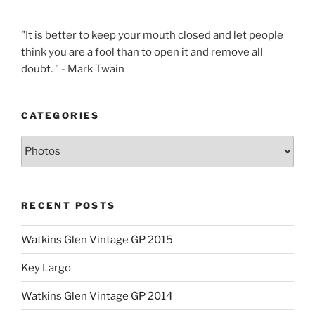
"It is better to keep your mouth closed and let people
think you are a fool than to open it and remove all
doubt. " - Mark Twain
CATEGORIES
Categories
RECENT POSTS
Watkins Glen Vintage GP 2015
Key Largo
Watkins Glen Vintage GP 2014