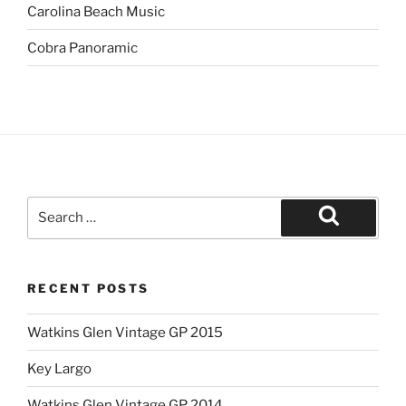
Carolina Beach Music
Cobra Panoramic
Search
for:
Search
RECENT POSTS
Watkins Glen Vintage GP 2015
Key Largo
Watkins Glen Vintage GP 2014