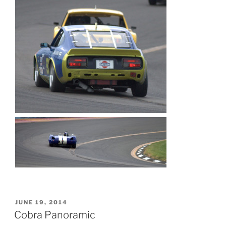
POSTED
JUNE 19, 2014
ON
Cobra Panoramic