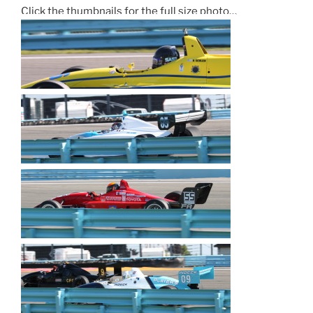
Click the thumbnails for the full size photo…