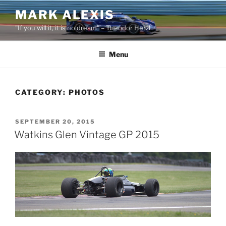
Skip
MARK ALEXIS
to
"If you will it, it is no dream" – Theodor Herzl
content
Menu
CATEGORY:
PHOTOS
POSTED
SEPTEMBER 20, 2015
ON
Watkins Glen Vintage GP 2015